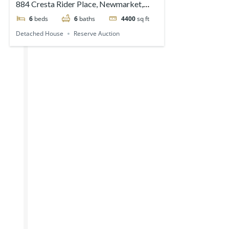
884 Cresta Rider Place, Newmarket,
ON, Canada
6
beds
6
baths
4400
sq ft
Detached House
Reserve Auction