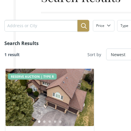
Price
Type
Search Results
1 result
Sort by
RESERVE AUCTION | TYPE R