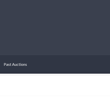
Past Auctions