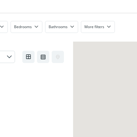
Bedrooms
Bathrooms
More filters