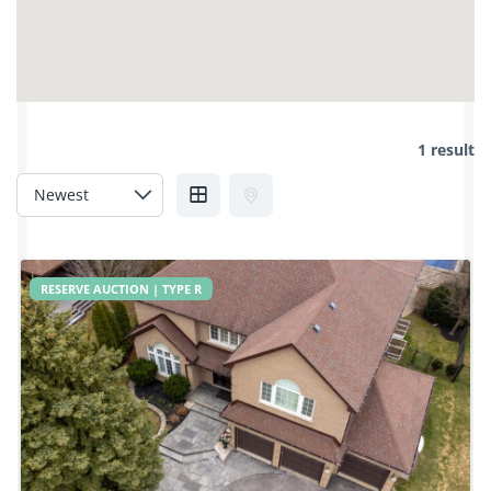
1 result
RESERVE AUCTION | TYPE R