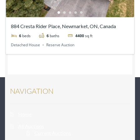
884 Cresta Rider Place, Newmarket, ON, Canada
6
beds
6
baths
4400
sq ft
Detached House
Reserve Auction
NAVIGATION
Home
All Auctions
Current Auctions