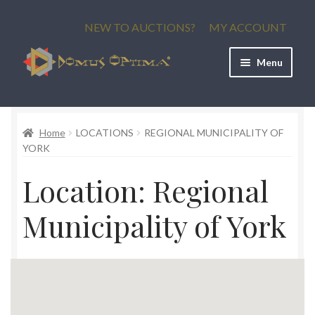
Skip
Skip
NEW TO AUCTIONS?
MY ACCOUNT
to
to
navigation
content
Menu
Current Auctions
Home
LOCATIONS
REGIONAL MUNICIPALITY OF
Upcoming Auctions
YORK
Past Auctions
Location:
Regional
Municipality of York