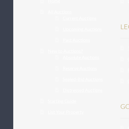
Home
All Auctions
Current Auctions
LE
Upcoming Auctions
Past Auctions
New to Auctions?
Absolute Auctions
Reserve Auctions
Sealed-Bid Auctions
Distressed Auctions
Starting Guide
GO
List Your Property