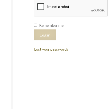
Remember me
Log in
Lost your password?