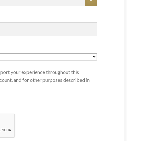
pport your experience throughout this
count, and for other purposes described in