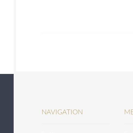
NAVIGATION
ME