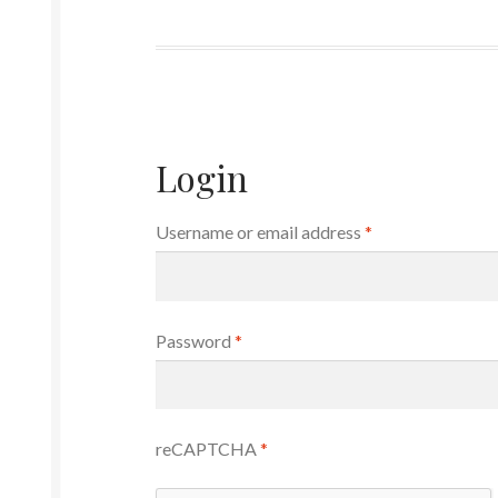
Login
Required
Username or email address
*
Required
Password
*
reCAPTCHA
*