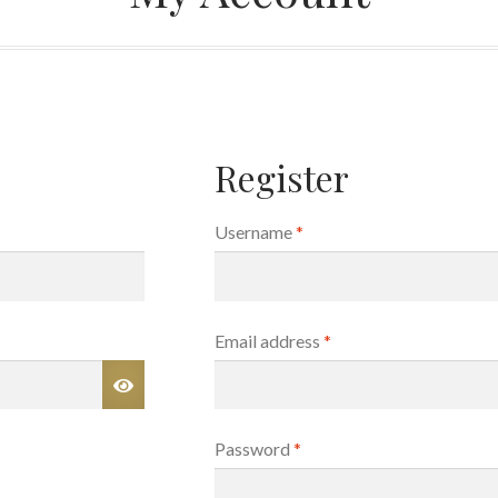
Register
Required
Username
*
Required
Email address
*
Required
Password
*