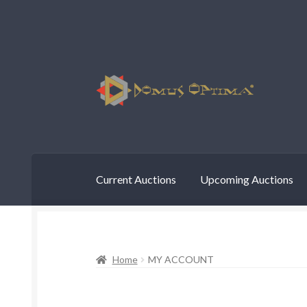
Skip
Skip
to
to
navigation
content
Current Auctions
Upcoming Auctions
Home
MY ACCOUNT