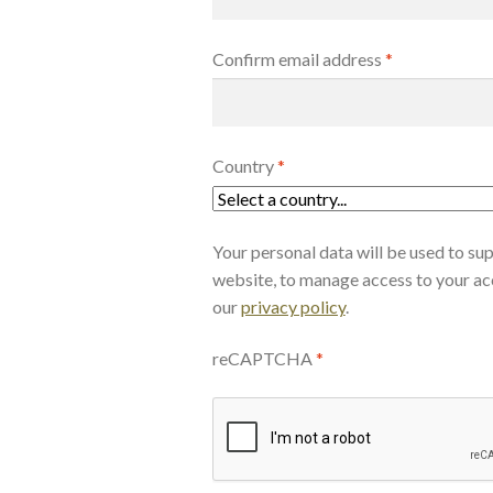
Confirm email address
*
Country
*
Your personal data will be used to su
website, to manage access to your ac
our
privacy policy
.
reCAPTCHA
*