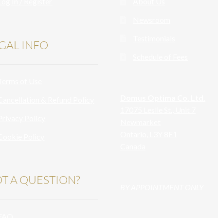
Log In / Register
About Us
Newsroom
Testimonials
GAL INFO
Schedule of Fees
Terms of Use
Domus Optima Co. Ltd.
Cancellation & Refund Policy
17075 Leslie St., Unit 7
Privacy Policy
Newmarket
Ontario, L3Y 8E1
Cookie Policy
Canada
T A QUESTION?
BY APPOINTMENT ONLY
FAQ