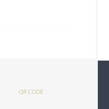
QR CODE