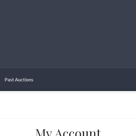
Past Auctions
My Account