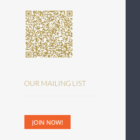
OUR MAILING LIST