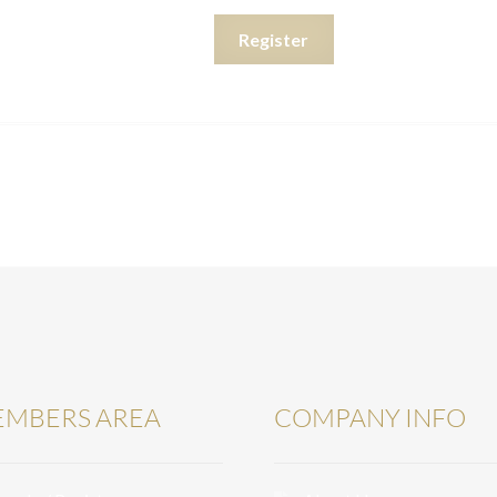
Register
MBERS AREA
COMPANY INFO